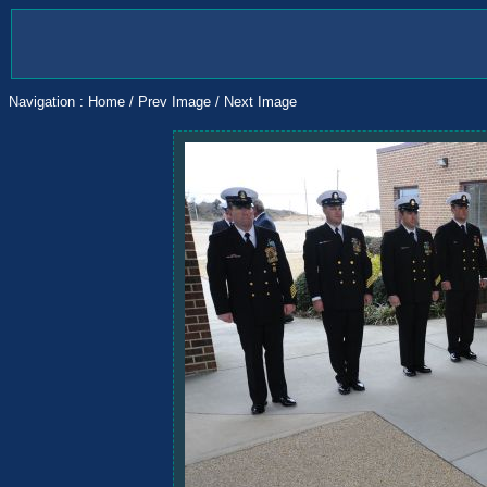
Navigation :
Home
/
Prev Image
/
Next Image