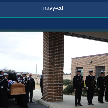
navy-cd