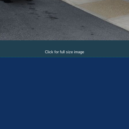
Click for full size image