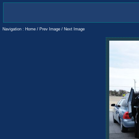
Navigation :
Home
/
Prev Image
/
Next Image