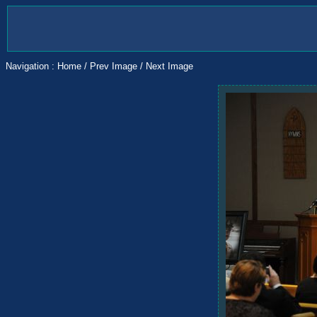
Navigation :
Home
/
Prev Image
/
Next Image