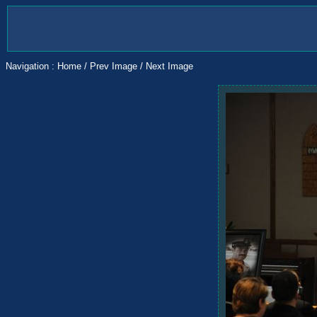
Navigation :
Home
/
Prev Image
/
Next Image