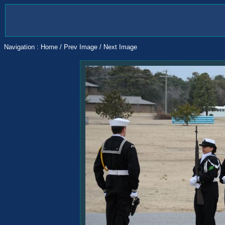
Navigation :
Home
/
Prev Image
/
Next Image