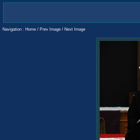
Navigation :
Home
/
Prev Image
/
Next Image