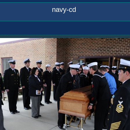
navy-cd