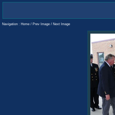
Navigation :
Home
/
Prev Image
/
Next Image