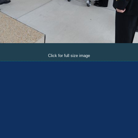
Click for full size image