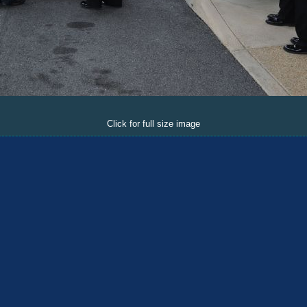
Click for full size image