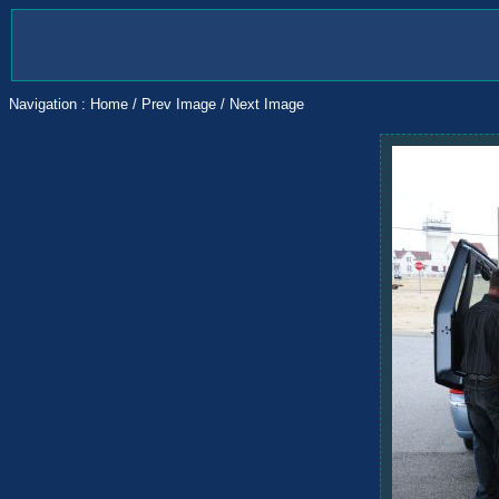
Navigation :
Home
/
Prev Image
/
Next Image