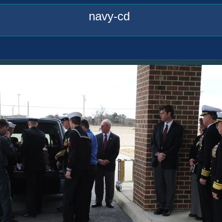
navy-cd