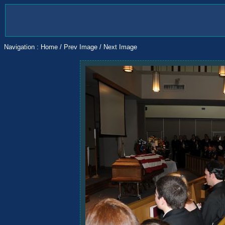
Navigation :
Home
/
Prev Image
/
Next Image