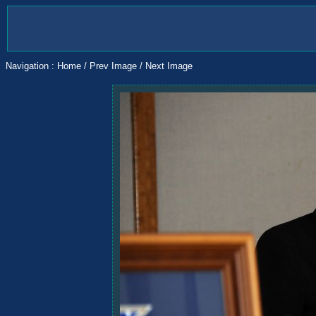
Navigation :
Home
/
Prev Image
/
Next Image