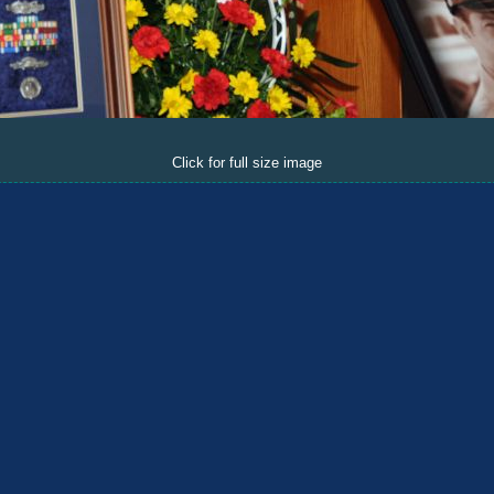
Click for full size image