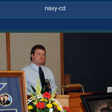
navy-cd