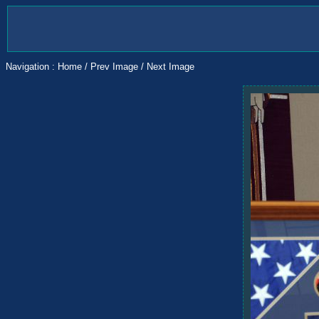
Navigation :
Home
/
Prev Image
/
Next Image