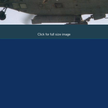
Click for full size image