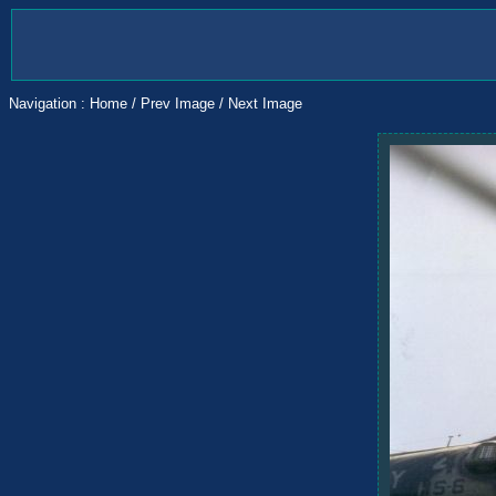
Navigation :
Home
/
Prev Image
/
Next Image