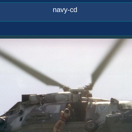
navy-cd