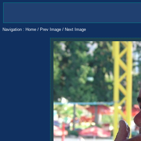
Navigation :
Home
/
Prev Image
/
Next Image