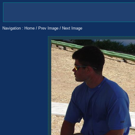
Navigation :
Home
/
Prev Image
/
Next Image