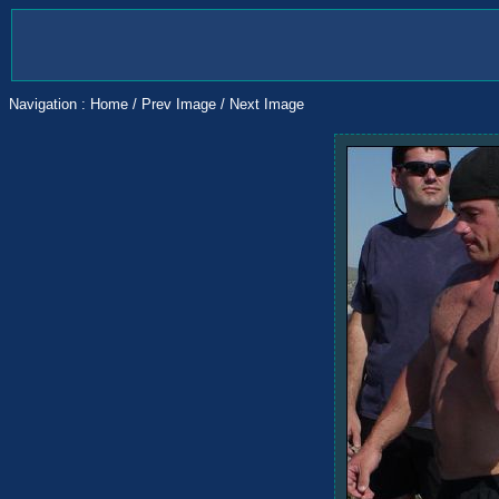
Navigation :
Home
/
Prev Image
/
Next Image