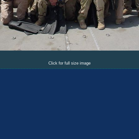
Click for full size image