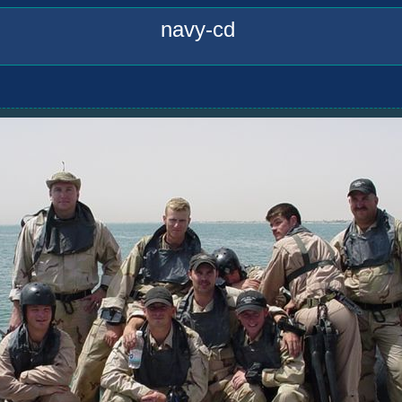
navy-cd