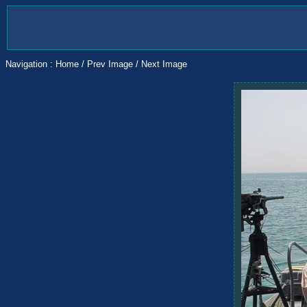
Navigation :
Home
/
Prev Image
/
Next Image