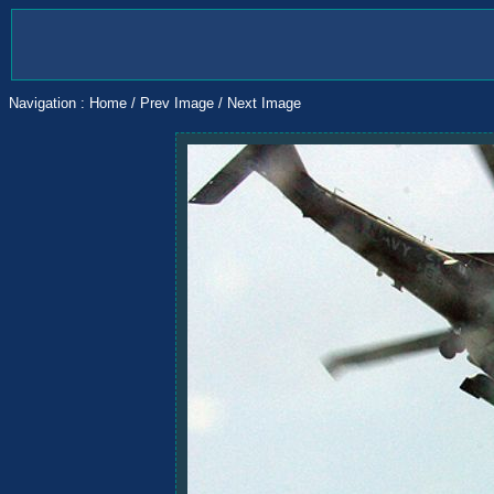
Navigation :
Home
/
Prev Image
/
Next Image