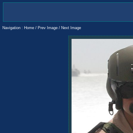
Navigation :
Home
/
Prev Image
/
Next Image