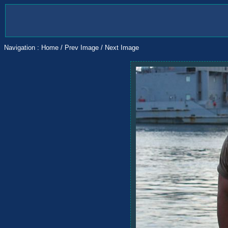
Navigation :
Home
/
Prev Image
/
Next Image