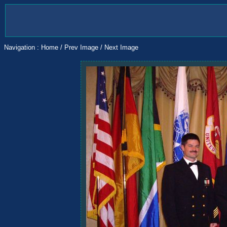
Navigation :
Home
/
Prev Image
/
Next Image