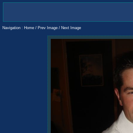
Navigation :
Home
/
Prev Image
/
Next Image