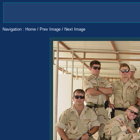
Navigation :
Home
/
Prev Image
/
Next Image