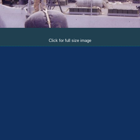
Click for full size image