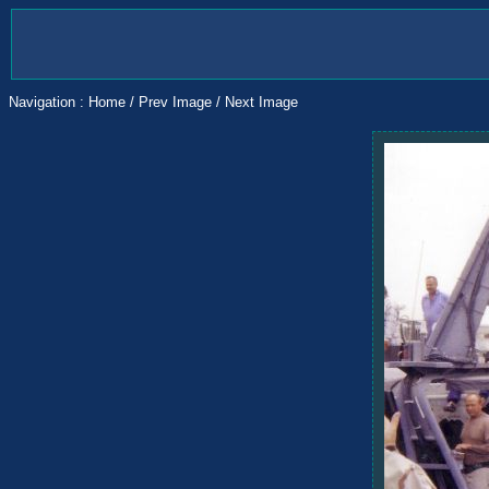
Navigation :
Home
/
Prev Image
/
Next Image