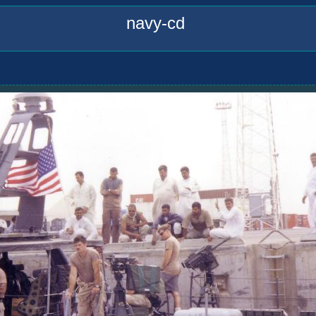
navy-cd