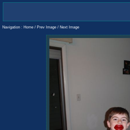
Navigation :
Home
/
Prev Image
/
Next Image