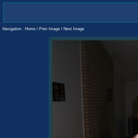
Navigation :
Home
/
Prev Image
/
Next Image