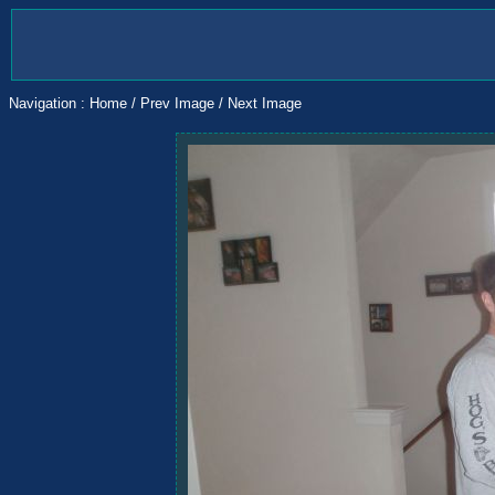
Navigation :
Home
/
Prev Image
/
Next Image