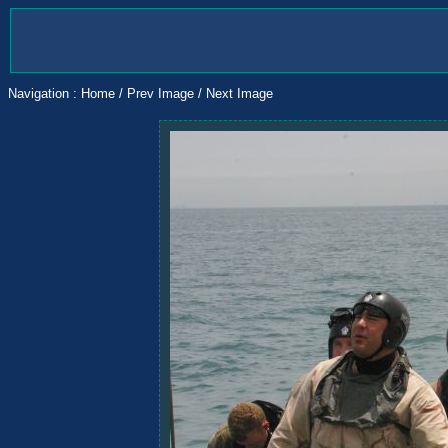
Navigation :
Home
/
Prev Image
/
Next Image