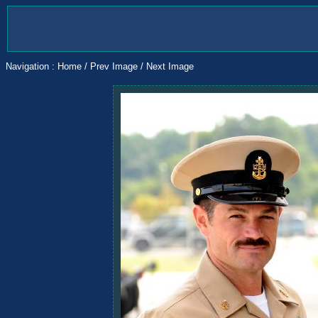
Navigation :
Home
/
Prev Image
/
Next Image