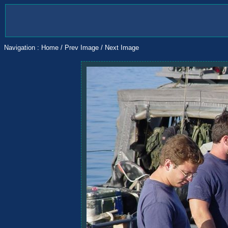
Navigation :
Home
/
Prev Image
/
Next Image