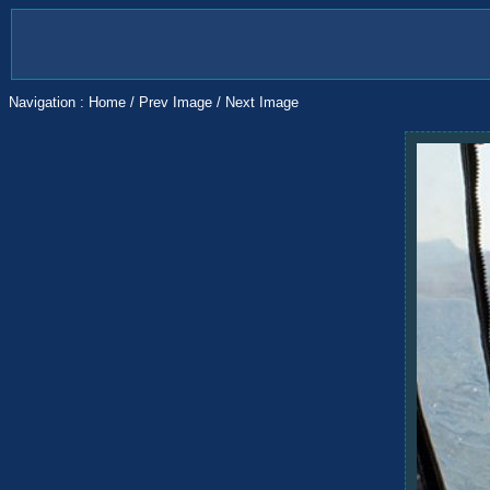
Navigation :
Home
/
Prev Image
/
Next Image