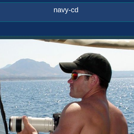
navy-cd