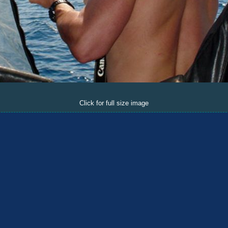
Click for full size image