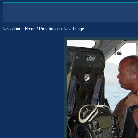
Navigation :
Home
/
Prev Image
/
Next Image