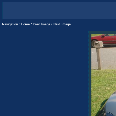
Navigation :
Home
/
Prev Image
/
Next Image