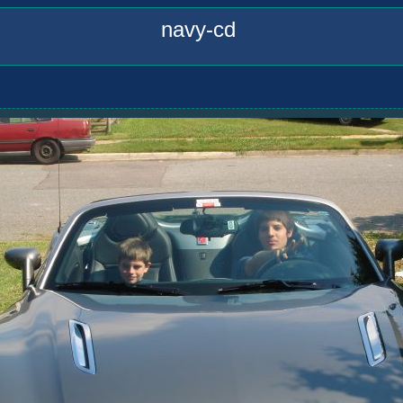
navy-cd