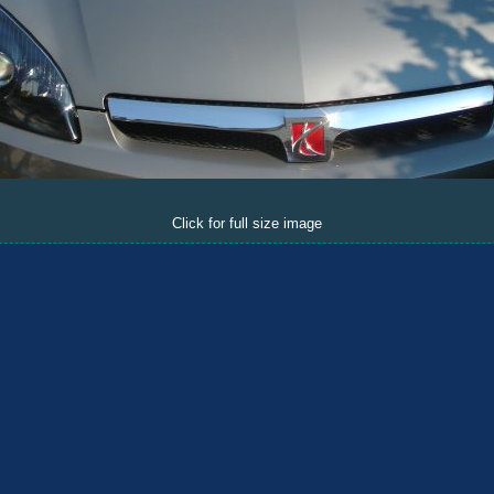
Click for full size image