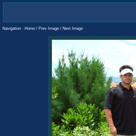
Navigation :
Home
/
Prev Image
/
Next Image