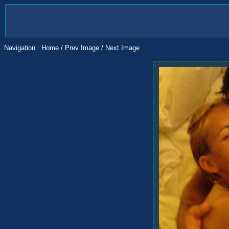
Navigation :
Home
/
Prev Image
/
Next Image