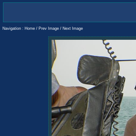
Navigation :
Home
/
Prev Image
/
Next Image