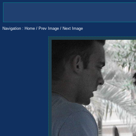
Navigation :
Home
/
Prev Image
/
Next Image