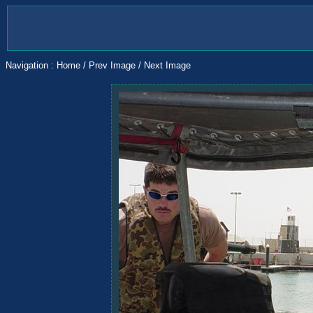
Navigation :
Home
/
Prev Image
/
Next Image