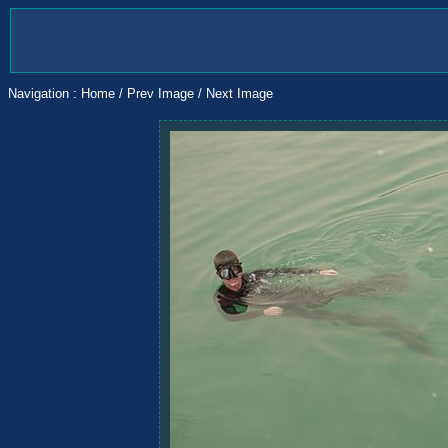
Navigation :
Home
/
Prev Image
/
Next Image