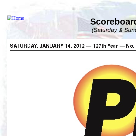
Scoreboard
(Saturday & Sund