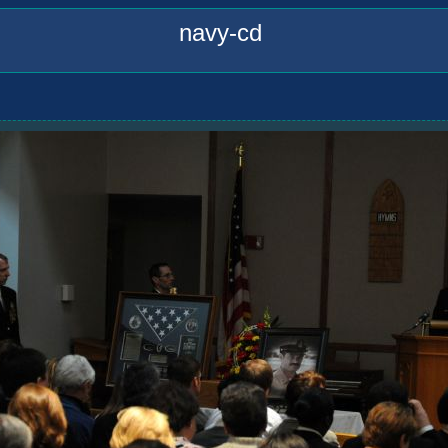
navy-cd