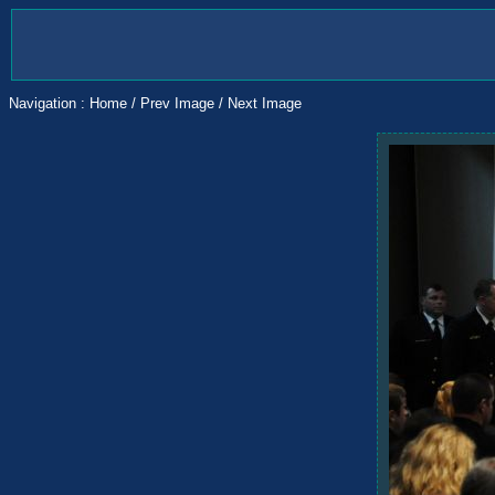
Navigation :
Home
/
Prev Image
/
Next Image