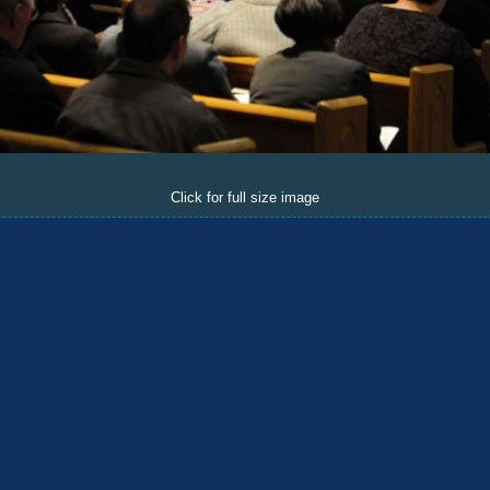
Click for full size image