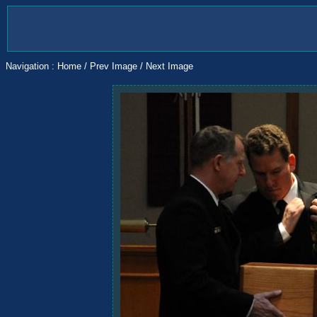
Navigation :
Home
/
Prev Image
/
Next Image