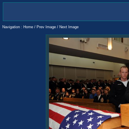
Navigation :
Home
/
Prev Image
/
Next Image