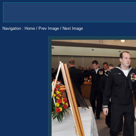
Navigation :
Home
/
Prev Image
/
Next Image