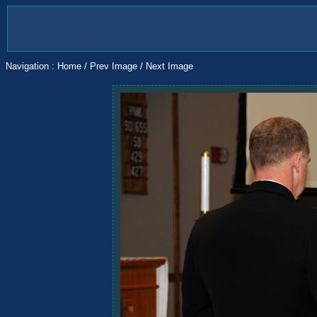
Navigation :
Home
/
Prev Image
/
Next Image