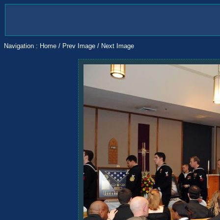
Navigation :
Home
/
Prev Image
/
Next Image