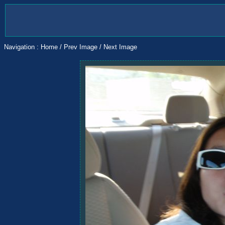
Navigation :
Home
/
Prev Image
/
Next Image