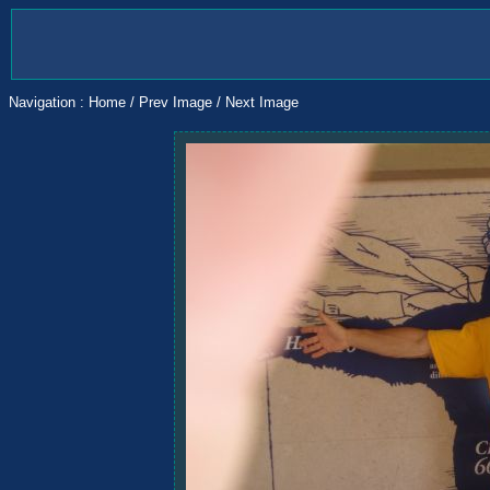
Navigation :
Home
/
Prev Image
/
Next Image